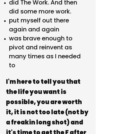
did The Work. And then
did some more work.
put myself out there
again and again
was brave enough to
pivot and reinvent as
many times as I needed
to
I'm here to tell you that
the life you want is
possible, you
are
worth
it, it is
not too late
(not by
a freakin long shot) and
it's time to
get the F after