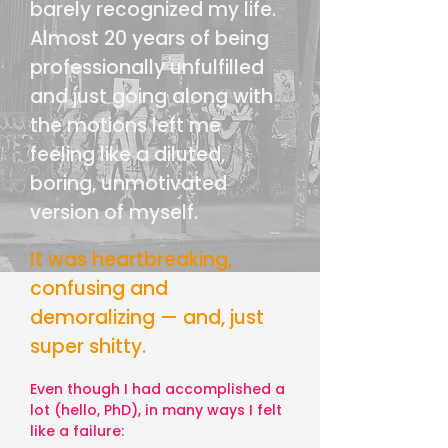
barely recognized my life.
Almost 20 years of being
professionally unfulfilled
and just going along with
the motions left me
feeling like a diluted,
boring, unmotivated
version of myself.
It was heartbreaking,
confusing and
demoralizing — and, just
super shitty.
Even though I had accomplished a
lot (hello, PhD), in many ways I felt
like a failure: