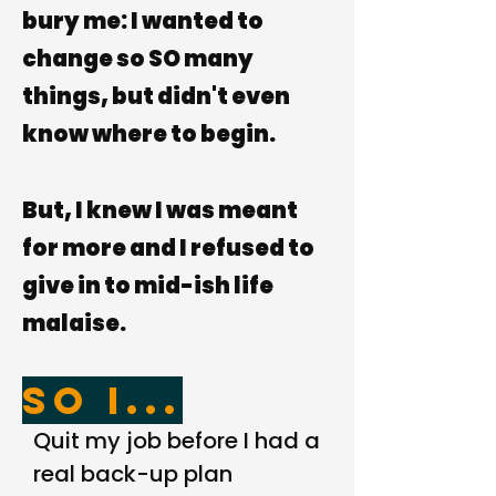
bury me: I wanted to
change so SO many
things, but didn't even
know
where to begin.
But, I
knew
I was meant
for more and I refused to
give in to mid-ish life
malaise.
So I...
Quit my job before I had a
real back-up plan