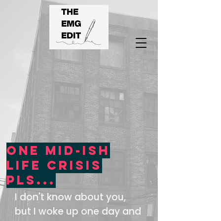
One mid-ish
life crisis
pls...
I don't know about you,
but I woke up one day and