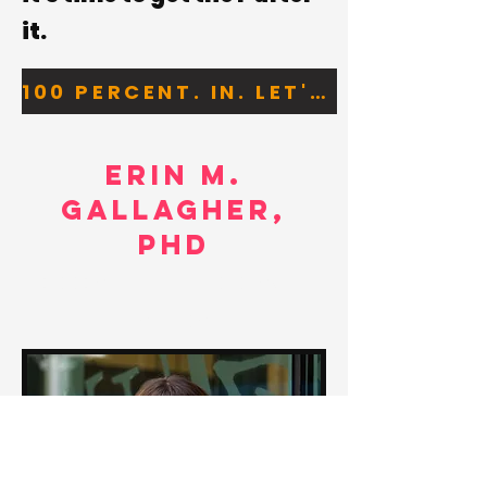
it
.
100 PERCENT. IN. LET'S GO.
erin m.
gallagher,
phd
coach |
writer | tea drinker |
human