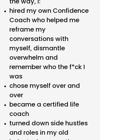
the way, I:
hired my own Confidence
Coach who helped me
reframe my
conversations with
myself, dismantle
overwhelm and
remember who the f*ck I
was
chose myself over and
over
became a certified life
coach
turned down side hustles
and roles in my old