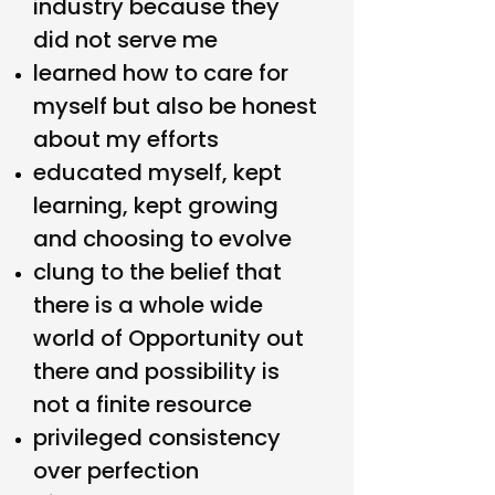
industry because they
did not serve me
learned how to care for
myself but also be honest
about my efforts
educated myself, kept
learning, kept growing
and choosing to evolve
clung to the belief that
there is a whole wide
world of Opportunity out
there and possibility is
not a finite resource
privileged consistency
over perfection