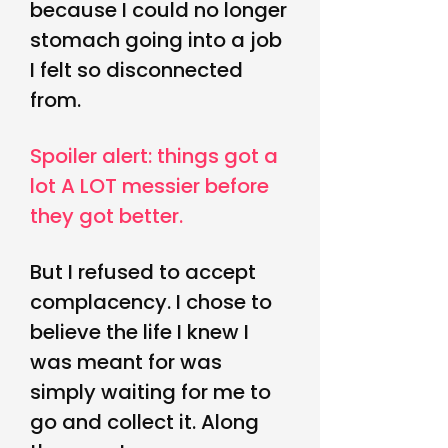
because I could no longer
stomach going into a job
I felt so disconnected
from.
Spoiler alert: things got a
lot A LO
T messier before
they got better.
But I refused to accept
complacency. I chose to
believe the life I knew I
was meant for was
simply waiting for me to
go and collect it. Along