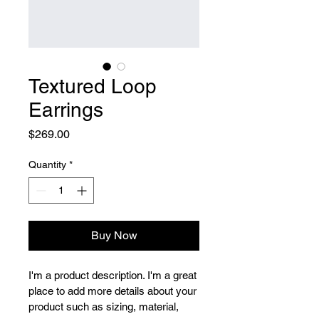
Textured Loop
Earrings
Price
$269.00
Quantity
*
Buy Now
I'm a product description. I'm a great 
place to add more details about your 
product such as sizing, material, 