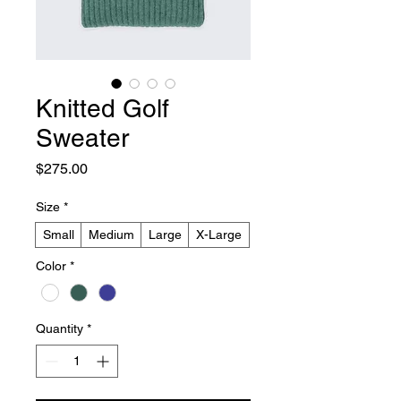
Knitted Golf
Sweater
Price
$275.00
Size
*
Small
Medium
Large
X-Large
Color
*
Quantity
*