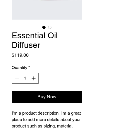
Essential Oil
Diffuser
Price
$119.00
Quantity
*
Buy Now
I'm a product description. I'm a great 
place to add more details about your 
product such as sizing, material, 